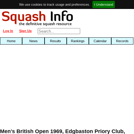
We use cookies to track usage and preferences.
I Understand
Log In
Sign Up
Home
News
Results
Rankings
Calendar
Records
Men's British Open 1969, Edgbaston Priory Club,