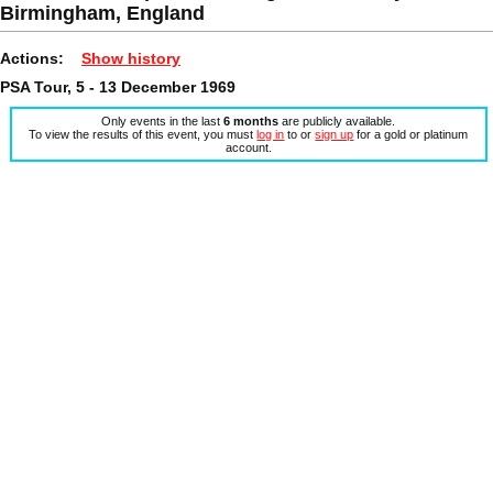
Birmingham, England
Actions:
Show history
PSA Tour, 5 - 13 December 1969
Only events in the last
6 months
are publicly available.
To view the results of this event, you must
log in
to or
sign up
for a gold or platinum
account.