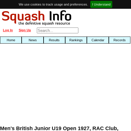
We use cookies to track usage and preferences.
I Understand
Log In
Sign Up
Home
News
Results
Rankings
Calendar
Records
Men's British Junior U19 Open 1927, RAC Club,