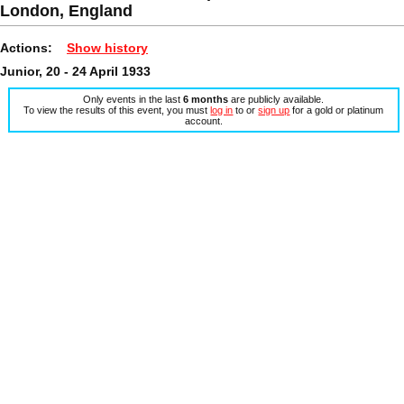
London, England
Actions:
Show history
Junior, 20 - 24 April 1933
Only events in the last
6 months
are publicly available.
To view the results of this event, you must
log in
to or
sign up
for a gold or platinum
account.