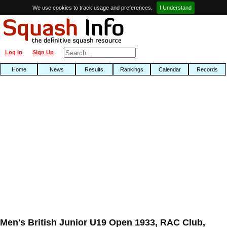
We use cookies to track usage and preferences.
I Understand
Log In
Sign Up
Home
News
Results
Rankings
Calendar
Records
Men's British Junior U19 Open 1933, RAC Club,