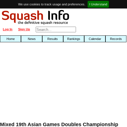
We use cookies to track usage and preferences.
I Understand
Log In
Sign Up
Home
News
Results
Rankings
Calendar
Records
Mixed 19th Asian Games Doubles Championship