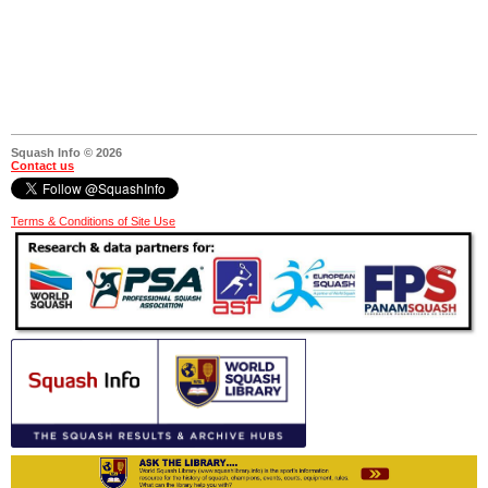
Squash Info © 2026
Contact us
Terms & Conditions of Site Use