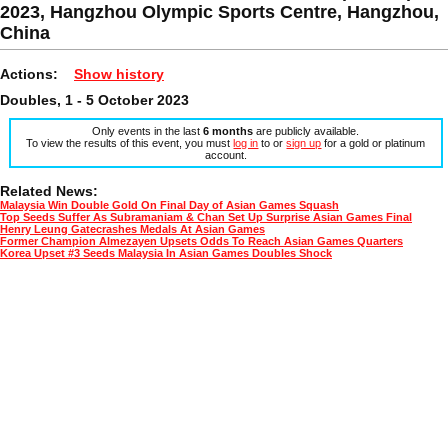
2023, Hangzhou Olympic Sports Centre, Hangzhou,
China
Actions:
Show history
Doubles, 1 - 5 October 2023
Only events in the last
6 months
are publicly available.
To view the results of this event, you must
log in
to or
sign up
for a gold or platinum
account.
Related News:
Malaysia Win Double Gold On Final Day of Asian Games Squash
Top Seeds Suffer As Subramaniam & Chan Set Up Surprise Asian Games Final
Henry Leung Gatecrashes Medals At Asian Games
Former Champion Almezayen Upsets Odds To Reach Asian Games Quarters
Korea Upset #3 Seeds Malaysia In Asian Games Doubles Shock