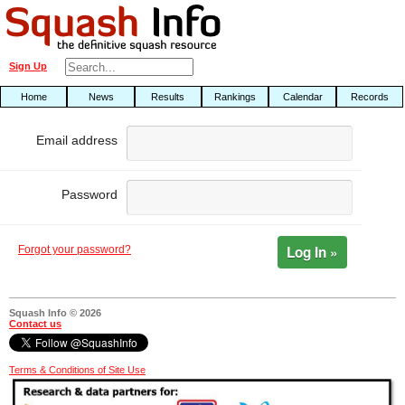
Sign Up
Home
News
Results
Rankings
Calendar
Records
Email address
Password
Log In »
Forgot your password?
Squash Info © 2026
Contact us
Terms & Conditions of Site Use